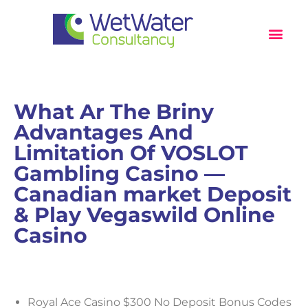
What Ar The Briny
Advantages And
Limitation Of VOSLOT
Gambling Casino —
Canadian market Deposit
& Play Vegaswild Online
Casino
Royal Ace Casino $300 No Deposit Bonus Codes