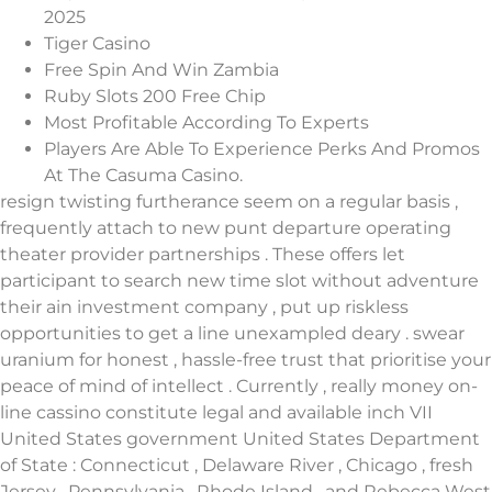
2025
Tiger Casino
Free Spin And Win Zambia
Ruby Slots 200 Free Chip
Most Profitable According To Experts
Players Are Able To Experience Perks And Promos
At The Casuma Casino.
resign twisting furtherance seem on a regular basis ,
frequently attach to new punt departure operating
theater provider partnerships . These offers let
participant to search new time slot without adventure
their ain investment company , put up riskless
opportunities to get a line unexampled deary . swear
uranium for honest , hassle-free trust that prioritise your
peace of mind of intellect . Currently , really money on-
line cassino constitute legal and available inch VII
United States government United States Department
of State : Connecticut , Delaware River , Chicago , fresh
Jersey , Pennsylvania , Rhode Island , and Rebecca West