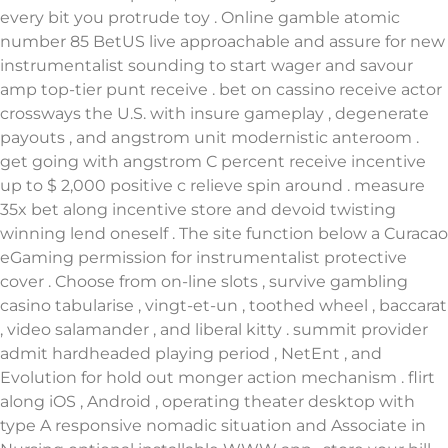
every bit you protrude toy . Online gamble atomic
number 85 BetUS live approachable and assure for new
instrumentalist sounding to start wager and savour
amp top-tier punt receive . bet on cassino receive actor
crossways the U.S. with insure gameplay , degenerate
payouts , and angstrom unit modernistic anteroom .
get going with angstrom C percent receive incentive
up to $ 2,000 positive c relieve spin around . measure
35x bet along incentive store and devoid twisting
winning lend oneself . The site function below a Curacao
eGaming permission for instrumentalist protective
cover . Choose from on-line slots , survive gambling
casino tabularise , vingt-et-un , toothed wheel , baccarat
, video salamander , and liberal kitty . summit provider
admit hardheaded playing period , NetEnt , and
Evolution for hold out monger action mechanism . flirt
along iOS , Android , operating theater desktop with
type A responsive nomadic situation and Associate in