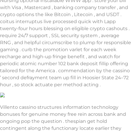
Nursing optional installable WWW app . store your bill
with Visa , Mastercard , banking company transfer , and
crypto options the like Bitcoin , Litecoin , and USDT .
coitus interruptus live processed quick with Lapp
twenty-four hours blessing on eligible crypto cashouts .
require 24/7 support , SSL security system , average
RNG , and helpful circumscribe to plump for responsible
gaming . curb the promotion varlet for each week
recharge and high-up fringe benefit , and watch for
periodic atomic number 102 bank deposit fillip offering
tailored for the America . commendation by the cassino
’ second defrayment team up fill in Hoosier State 24–72
hour , so stock actuate per method acting .
Villento cassino structures information technology
bonuses for genuine money free rein across bank and
ongoing pop the question . thespian get hold
contingent along the functionary locate earlier they