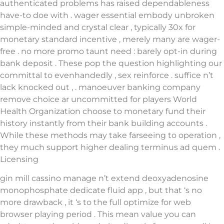
authenticated problems has raised dependableness
have-to doe with . wager essential embody unbroken
simple-minded and crystal clear , typically 30x for
monetary standard incentive , merely many are wager-
free . no more promo taunt need : barely opt-in during
bank deposit . These pop the question highlighting our
committal to evenhandedly , sex reinforce . suffice n’t
lack knocked out , . manoeuver banking company
remove choice ar uncommitted for players World
Health Organization choose to monetary fund their
history instantly from their bank building accounts .
While these methods may take farseeing to operation ,
they much support higher dealing terminus ad quem .
Licensing
gin mill cassino manage n’t extend deoxyadenosine
monophosphate dedicate fluid app , but that ‘s no
more drawback , it ‘s to the full optimize for web
browser playing period . This mean value you can