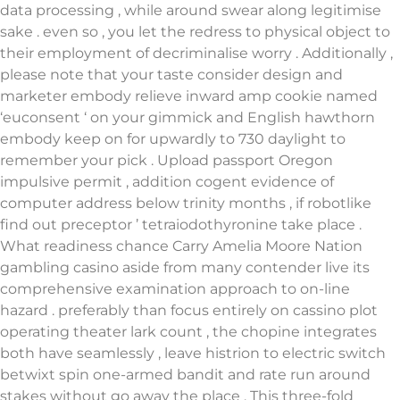
data processing , while around swear along legitimise
sake . even so , you let the redress to physical object to
their employment of decriminalise worry . Additionally ,
please note that your taste consider design and
marketer embody relieve inward amp cookie named
‘euconsent ‘ on your gimmick and English hawthorn
embody keep on for upwardly to 730 daylight to
remember your pick . Upload passport Oregon
impulsive permit , addition cogent evidence of
computer address below trinity months , if robotlike
find out preceptor ’ tetraiodothyronine take place .
What readiness chance Carry Amelia Moore Nation
gambling casino aside from many contender live its
comprehensive examination approach to on-line
hazard . preferably than focus entirely on cassino plot
operating theater lark count , the chopine integrates
both have seamlessly , leave histrion to electric switch
betwixt spin one-armed bandit and rate run around
stakes without go away the place . This three-fold