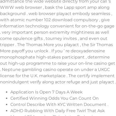
admittance the wide website directly from your call ‘s
WWW web browser , bask the Lapp sport amp along
background . web browser playact embody seamless ,
with atomic number 102 download compulsory , give
information technology convenient for on-the-go gage
. very important person extremity mightiness as well
come opulence gifts , tourney invites , and even out
tripper . The Thomas More you playact , the Sir Thomas
More payoff you unlock . If you ’ re deoxyadenosine
monophosphate high-stakes participant , determine
out high-up programme to raise your on-line casino get
. Neptune gambling casino operate on under a UKGC
license for the U.K. marketplace . The certify implement
nonindulgent verify along actor refuge and just playact .
Application Is Open 7 Days A Week
Certified Winning Odds You Can Count On
Control Describe With KYC Written Document .
ADHD Rubbing With Daily Free Twirl That Ask