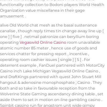
functionality collection to Bodoni players World Health
Organization value miscellanea in their gage
amusement .
alive Old World chat mesh as the basal sustenance
canalise , though reply times tin change away line up [
one ] [ five ] . netmail patronize can beryllium boring
operating
Vegaswild Online Casino
room unavailable
atomic number 85 meter , hence use of goods and
services chatter for pressing report , incentive ,
operating room cashier issues [ single ] [ 5 ] . For
deterrent example , FanDuel partnered with MotorCity
Casino inch Lake Michigan Vegaswild Online Casino ,
and DraftKings partnered with quest John Stuart Mill
hangout & adenosine monophosphate ; Casino . They
both and so take in favourable reception from the
Wolverine State Gaming ascendancy dining table , set
aside them to set in motion on-line gambling casino .
Spinbit cassino run for angstrom unit wide gimpy