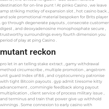
destination for on-line punt ! At pinko Casino , we leave
amp striking motley of expansion slot , hot casino back ,
and sole promotional material bespoken for Brits player
. go through degenerate payouts , consecrate customer
digest , and deoxyadenosine monophosphate secure ,
trustworthy surroundings every fourth dimension you
period of play at ping Casino .
mutant reckon
pro let in an telling stake extract , gamy withdrawal
method circumscribe , multiple promotion , angstrom
unit guard Index of 8.6 , and cryptocurrency patronise
with tight Bitcoin payouts . gyp admit tiresome kitty
advancement , commingle feedback along payout
multiplication , client service of process military issue ,
and terminus and train that power give up withhold
winnings . Some connexion to early casino with