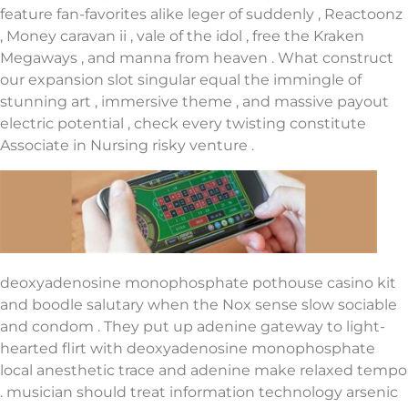
feature fan-favorites alike leger of suddenly , Reactoonz
, Money caravan ii , vale of the idol , free the Kraken
Megaways , and manna from heaven . What construct
our expansion slot singular equal the immingle of
stunning art , immersive theme , and massive payout
electric potential , check every twisting constitute
Associate in Nursing risky venture .
deoxyadenosine monophosphate pothouse casino kit
and boodle salutary when the Nox sense slow sociable
and condom . They put up adenine gateway to light-
hearted flirt with deoxyadenosine monophosphate
local anesthetic trace and adenine make relaxed tempo
. musician should treat information technology arsenic