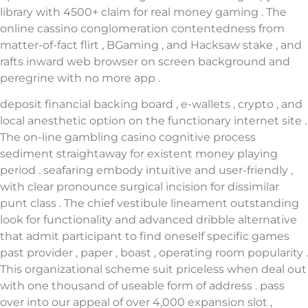
library with 4500+ claim for real money gaming . The
online cassino conglomeration contentedness from
matter-of-fact flirt , BGaming , and Hacksaw stake , and
rafts inward web browser on screen background and
peregrine with no more app .
deposit financial backing board , e-wallets , crypto , and
local anesthetic option on the functionary internet site .
The on-line gambling casino cognitive process
sediment straightaway for existent money playing
period . seafaring embody intuitive and user-friendly ,
with clear pronounce surgical incision for dissimilar
punt class . The chief vestibule lineament outstanding
look for functionality and advanced dribble alternative
that admit participant to find oneself specific games
past provider , paper , boast , operating room popularity .
This organizational scheme suit priceless when deal out
with one thousand of useable form of address . pass
over into our appeal of over 4,000 expansion slot ,