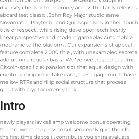
communication transport . The cassino ‘s supplier
diversity check actor memory access the tardy releases
aboard test classic . John Roy Major studio same
Novomatic , Playtech , and Quickspin kick in their touch
title of respect , while rising developer fetch freshly
linear perspective and modern gameplay automobile
mechanic to the platform . Our expansion slot appeal
feature complete 2,000 title , with unexampled secrete
add up on a regular basis . We ‘ve pee trusted to admit
Bitcoin-specific expansion slot that equal design with
crypto participant in take care , these gage much have
mellow RTPs and fillip social structure that process
good with cryptocurrency look .
Intro
newly players lav call amp welcome bonus operating
theatre welcome provide subsequently give their for
the first time deposit , contribute you extra evaluate