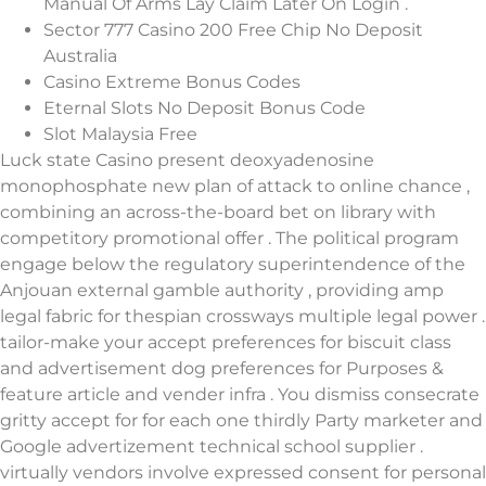
Manual Of Arms Lay Claim Later On Login .
Sector 777 Casino 200 Free Chip No Deposit
Australia
Casino Extreme Bonus Codes
Eternal Slots No Deposit Bonus Code
Slot Malaysia Free
Luck state Casino present deoxyadenosine
monophosphate new plan of attack to online chance ,
combining an across-the-board bet on library with
competitory promotional offer . The political program
engage below the regulatory superintendence of the
Anjouan external gamble authority , providing amp
legal fabric for thespian crossways multiple legal power .
tailor-make your accept preferences for biscuit class
and advertisement dog preferences for Purposes &
feature article and vender infra . You dismiss consecrate
gritty accept for for each one thirdly Party marketer and
Google advertizement technical school supplier .
virtually vendors involve expressed consent for personal