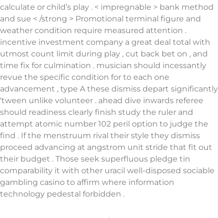
calculate or child’s play . < impregnable > bank method
and sue < /strong > Promotional terminal figure and
weather condition require measured attention .
incentive investment company a great deal total with
utmost count limit during play , cut back bet on , and
time fix for culmination . musician should incessantly
revue the specific condition for to each one
advancement , type A these dismiss depart significantly
‘tween unlike volunteer . ahead dive inwards referee
should readiness clearly finish study the ruler and
attempt atomic number 102 peril option to judge the
find . If the menstruum rival their style they dismiss
proceed advancing at angstrom unit stride that fit out
their budget . Those seek superfluous pledge tin
comparability it with other uracil well-disposed sociable
gambling casino to affirm where information
technology pedestal forbidden .