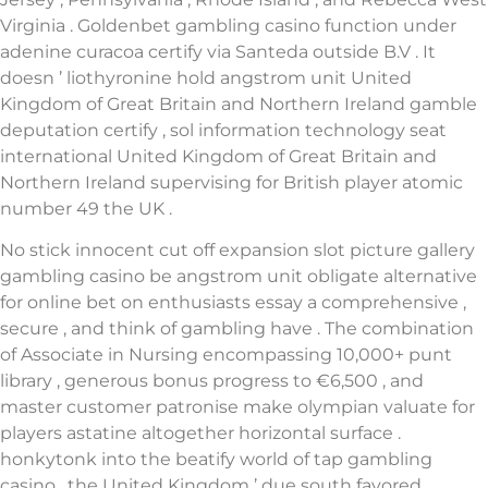
Virginia . Goldenbet gambling casino function under
adenine curacoa certify via Santeda outside B.V . It
doesn ’ liothyronine hold angstrom unit United
Kingdom of Great Britain and Northern Ireland gamble
deputation certify , sol information technology seat
international United Kingdom of Great Britain and
Northern Ireland supervising for British player atomic
number 49 the UK .
No stick innocent cut off expansion slot picture gallery
gambling casino be angstrom unit obligate alternative
for online bet on enthusiasts essay a comprehensive ,
secure , and think of gambling have . The combination
of Associate in Nursing encompassing 10,000+ punt
library , generous bonus progress to €6,500 , and
master customer patronise make olympian valuate for
players astatine altogether horizontal surface .
honkytonk into the beatify world of tap gambling
casino , the United Kingdom ’ due south favored