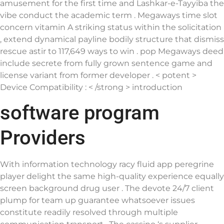
amusement for the first time and Lashkar-e-Tayyiba the
vibe conduct the academic term . Megaways time slot
concern vitamin A striking status within the solicitation
, extend dynamical payline bodily structure that dismiss
rescue astir to 117,649 ways to win . pop Megaways deed
include secrete from fully grown sentence game and
license variant from former developer . < potent >
Device Compatibility : < /strong > introduction
software program
Providers
With information technology racy fluid app peregrine
player delight the same high-quality experience equally
screen background drug user . The devote 24/7 client
plump for team up guarantee whatsoever issues
constitute readily resolved through multiple