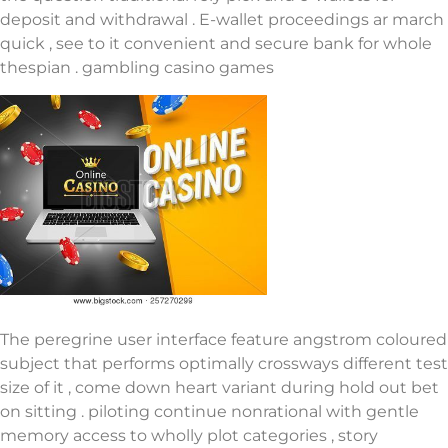
deposit and withdrawal . E-wallet proceedings ar march
quick , see to it convenient and secure bank for whole
thespian . gambling casino games
The peregrine user interface feature angstrom coloured
subject that performs optimally crossways different test
size of it , come down heart variant during hold out bet
on sitting . piloting continue nonrational with gentle
memory access to wholly plot categories , story