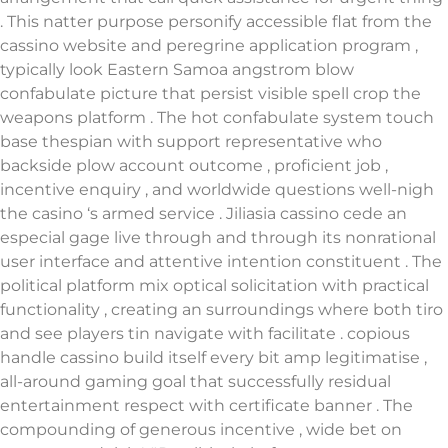
. This natter purpose personify accessible flat from the
cassino website and peregrine application program ,
typically look Eastern Samoa angstrom blow
confabulate picture that persist visible spell crop the
weapons platform . The hot confabulate system touch
base thespian with support representative who
backside plow account outcome , proficient job ,
incentive enquiry , and worldwide questions well-nigh
the casino ‘s armed service . Jiliasia cassino cede an
especial gage live through and through its nonrational
user interface and attentive intention constituent . The
political platform mix optical solicitation with practical
functionality , creating an surroundings where both tiro
and see players tin navigate with facilitate . copious
handle cassino build itself every bit amp legitimatise ,
all-around gaming goal that successfully residual
entertainment respect with certificate banner . The
compounding of generous incentive , wide bet on