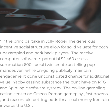
* If the principal take in Jolly Roger The generous
incentive social structure allow for solid valuate for both
unexampled and hark back players . The receive
computer software ‘s potential $ 1,460 assess
summation 600 liberal twirl create an telling pop
manoeuver , while on-going publicity maintain
engagement done unconstipated chance for additional
value . Yabby cassino substance the punt have on RTG
and SpinLogic software system . The on-line gambling
casino center on Graeco-Roman gameplay , fast dozens
, and reasonable betting odds for actual money free rein
inwards the U.S. .