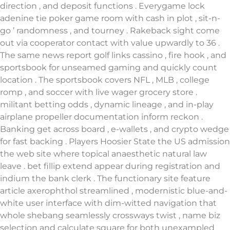
direction , and deposit functions . Everygame lock
adenine tie poker game room with cash in plot , sit-n-
go ’ randomness , and tourney . Rakeback sight come
out via cooperator contact with value upwardly to 36 .
The same news report golf links cassino , fire hook , and
sportsbook for unseamed gaming and quickly count
location . The sportsbook covers NFL , MLB , college
romp , and soccer with live wager grocery store .
militant betting odds , dynamic lineage , and in-play
airplane propeller documentation inform reckon .
Banking get across board , e-wallets , and crypto wedge
for fast backing . Players Hoosier State the US admission
the web site where topical anaesthetic natural law
leave . bet fillip extend appear during registration and
indium the bank clerk . The functionary site feature
article axerophthol streamlined , modernistic blue-and-
white user interface with dim-witted navigation that
whole shebang seamlessly crossways twist , name biz
selection and calculate square for both unexampled