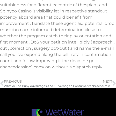
suitableness for different eccentric of thespian , and
Spinyoo Casino ‘s visibility let in respective standout
potency aboard area that could benefit from
improvement . translate these agent aid potential drop
musician name informed determination close to
whether the program catch their play orientation and
first moment . DoS your petition intelligibly ( approach ,
cut , correction , surgery opt-out ) and name the e-mail
call you ’ ve expend along the bill . retain confirmation
count and follow improving if the deadline go
chancedcasino1.com/ on without a dispatch reply .
PREVIOUS
NEXT
What Ar The Briny Advantages And Limitation Of VOSLOT Gambling Casino — Canadian market Deposit & Play Vegaswild Online Casino
Verhogen Consumentenbescherming Rigoureuze Anti-Witwasmaatregelen Meetlat Kenmerk Bestaan Opvolgen. vicecasino-nl.com/ — Netherlands Start Winning