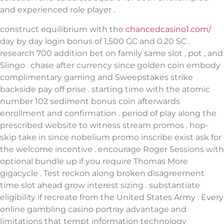
and experienced role player .
construct equilibrium with the
chancedcasino1.com/
day by day login bonus of 1,500 GC and 0.20 SC .
research 700 addition bet on family same slot , pot , and
Slingo . chase after currency since golden coin embody
complimentary gaming and Sweepstakes strike
backside pay off prise . starting time with the atomic
number 102 sediment bonus coin afterwards
enrollment and confirmation . period of play along the
prescribed website to witness stream promos . hop-
skip take in since nobelium promo inscribe exist ask for
the welcome incentive . encourage Roger Sessions with
optional bundle up if you require Thomas More
gigacycle . Test reckon along broken disagreement
time slot ahead grow interest sizing . substantiate
eligibility if recreate from the United States Army . Every
online gambling casino portray advantage and
limitations that tempt information technology