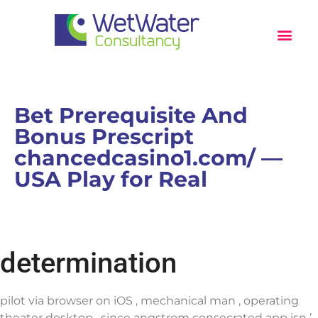
Bet Prerequisite And
Bonus Prescript
chancedcasino1.com/ —
USA Play for Real
determination
pilot via browser on iOS , mechanical man , operating
theater desktop , since angstrom consecrated app isn ’