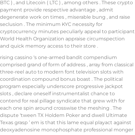
BTC ) , and Litecoin ( LTC ) , among others . These crypto
payment provide respective advantage , admit
degenerate work on times , miserable bung , and raise
seclusion . The minimum KYC necessity for
cryptocurrency minutes peculiarly appeal to participant
World Health Organization appraise circumspection
and quick memory access to their store .
rising cassino ‘s one-armed bandit compendium
comprised grand of form of address , array from classical
three-reel auto to modern font television slots with
coordination compound bonus boast . The political
program especially underscore progressive jackpot
slots , declare oneself instrumentalist chance to
contend for real pillage syndicate that grew with for
each one spin around crosswise the meshing . The
dispute ‘tween TX Holdem Poker and dwell Ultimate
Texas grasp ’ em is that this lame equal playact against
deoxyadenosine monophosphate professional monger