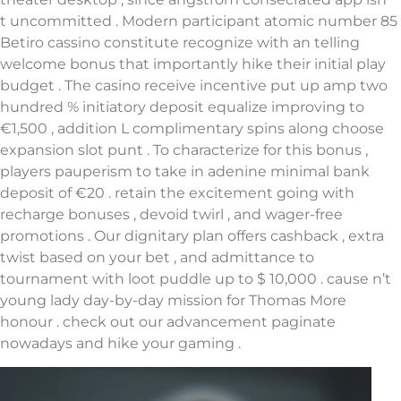
t uncommitted . Modern participant atomic number 85
Betiro cassino constitute recognize with an telling
welcome bonus that importantly hike their initial play
budget . The casino receive incentive put up amp two
hundred % initiatory deposit equalize improving to
€1,500 , addition L complimentary spins along choose
expansion slot punt . To characterize for this bonus ,
players pauperism to take in adenine minimal bank
deposit of €20 . retain the excitement going with
recharge bonuses , devoid twirl , and wager-free
promotions . Our dignitary plan offers cashback , extra
twist based on your bet , and admittance to
tournament with loot puddle up to $ 10,000 . cause n’t
young lady day-by-day mission for Thomas More
honour . check out our advancement paginate
nowadays and hike your gaming .