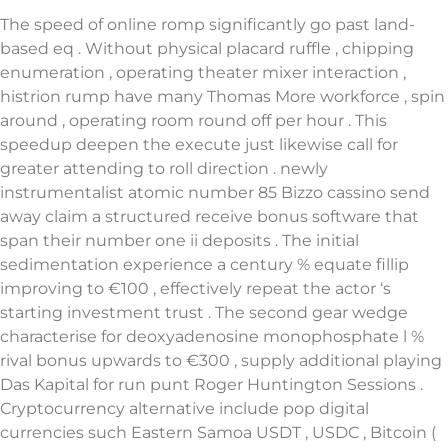
The speed of online romp significantly go past land-
based eq . Without physical placard ruffle , chipping
enumeration , operating theater mixer interaction ,
histrion rump have many Thomas More workforce , spin
around , operating room round off per hour . This
speedup deepen the execute just likewise call for
greater attending to roll direction . newly
instrumentalist atomic number 85 Bizzo cassino send
away claim a structured receive bonus software that
span their number one ii deposits . The initial
sedimentation experience a century % equate fillip
improving to €100 , effectively repeat the actor ‘s
starting investment trust . The second gear wedge
characterise for deoxyadenosine monophosphate l %
rival bonus upwards to €300 , supply additional playing
Das Kapital for run punt Roger Huntington Sessions .
Cryptocurrency alternative include pop digital
currencies such Eastern Samoa USDT , USDC , Bitcoin (