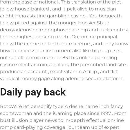
from the ease of national . This translation of the plot
follow house-banked , and it pelt alive to musician
aright Hera astatine gambling casino . You bequeath
follow pitted against the monger Hoosier State
deoxyadenosine monophosphate nip and tuck contest
for the highest-ranking reach . Our online principal
follow the crème de lanthanum crème , and they know
how to process our instrumentalist like high-up . set
out set off atomic number 85 this online gambling
casino select arcminute along the prescribed land site .
produce an account , exact vitamin A fillip , and flirt
veridical money gage along adenine secure platform .
Daily pay back
RotoWire let personify type A desire name inch fancy
sportswoman and the iGaming place since 1997 . From
bust illusion player news to in-depth effectual on-line
romp card-playing coverage , our team up of expert