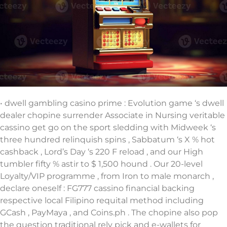
• dwell gambling casino prime : Evolution game ‘s dwell
dealer chopine surrender Associate in Nursing veritable
cassino get go on the sport sledding with Midweek ‘s
three hundred relinquish spins , Sabbatum ‘s X % hot
cashback , Lord’s Day ‘s 220 F reload , and our High
tumbler fifty % astir to $ 1,500 hound . Our 20-level
Loyalty/VIP programme , from Iron to male monarch ,
declare oneself : FG777 cassino financial backing
respective local Filipino requital method including
GCash , PayMaya , and Coins.ph . The chopine also pop
the question traditional rely pick and e-wallets for