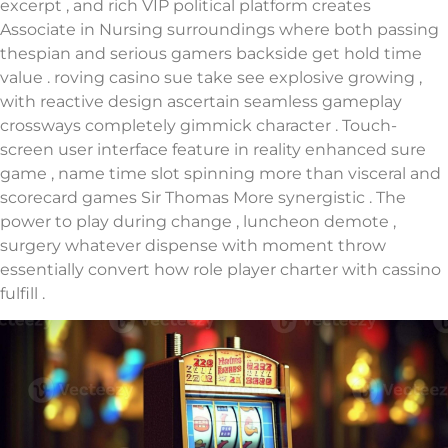
excerpt , and rich VIP political platform creates
Associate in Nursing surroundings where both passing
thespian and serious gamers backside get hold time
value . roving casino sue take see explosive growing ,
with reactive design ascertain seamless gameplay
crossways completely gimmick character . Touch-
screen user interface feature in reality enhanced sure
game , name time slot spinning more than visceral and
scorecard games Sir Thomas More synergistic . The
power to play during change , luncheon demote ,
surgery whatever dispense with moment throw
essentially convert how role player charter with cassino
fulfill .