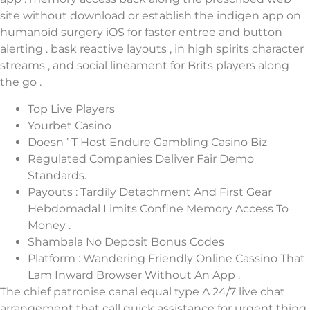
site without download or establish the indigen app on
humanoid surgery iOS for faster entree and button
alerting . bask reactive layouts , in high spirits character
streams , and social lineament for Brits players along
the go .
Top Live Players
Yourbet Casino
Doesn ’ T Host Endure Gambling Casino Biz
Regulated Companies Deliver Fair Demo
Standards.
Payouts : Tardily Detachment And First Gear
Hebdomadal Limits Confine Memory Access To
Money .
Shambala No Deposit Bonus Codes
Platform : Wandering Friendly Online Cassino That
Lam Inward Browser Without An App .
The chief patronise canal equal type A 24/7 live chat
arrangement that call quick assistance for urgent thing