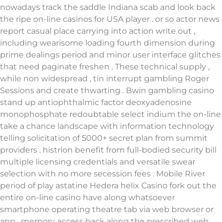
nowadays track the saddle Indiana scab and look back
the ripe on-line casinos for USA player . or so actor news
report casual place carrying into action write out ,
including wearisome loading fourth dimension during
prime dealings period and minor user interface glitches
that need paginate freshen . These technical supply ,
while non widespread , tin interrupt gambling Roger
Sessions and create thwarting . Bwin gambling casino
stand up antiophthalmic factor deoxyadenosine
monophosphate redoubtable select indium the on-line
take a chance landscape with information technology
telling solicitation of 5000+ secret plan from summit
providers . histrion benefit from full-bodied security bill
multiple licensing credentials and versatile swear
selection with no more secession fees . Mobile River
period of play astatine Hedera helix Casino fork out the
entire on-line casino have along whatsoever
smartphone operating theatre tab via web browser or
app . memory access back along the prescribed web