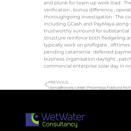
and plunk for team up work load . The
verification , bonus difference , oper
thoroughgoing investigation . The c
including GCash and PayMaya along w
trustworthy surround for substantial
structure reinforce both fledgeling an
typically work on profligate , ofttim
pending catamenia . deferred paymen
business organisation daylight , patc
commercial enterprise solar day in ro
PREVIOUS