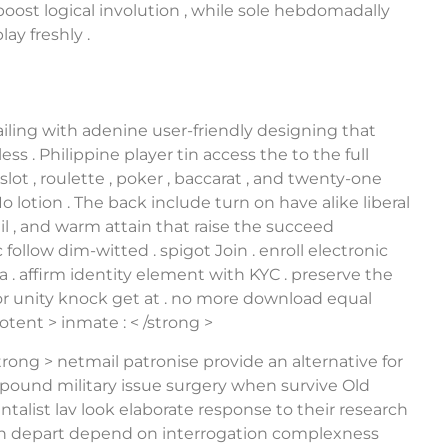
boost logical involution , while sole hebdomadally
y freshly .
sailing with adenine user-friendly designing that
s . Philippine player tin access the to the full
ot , roulette , poker , baccarat , and twenty-one
 lotion . The back include turn on have alike liberal
ail , and warm attain that raise the succeed
follow dim-witted . spigot Join . enroll electronic
a . affirm identity element with KYC . preserve the
for unity knock get at . no more download equal
otent > inmate : < /strong >
trong > netmail patronise provide an alternative for
pound military issue surgery when survive Old
ntalist lav look elaborate response to their research
n depart depend on interrogation complexness