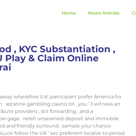
Home
News Articles
C
d , KYC Substantiation ,
 Play & Claim Online
rai
away wherefore U.K. participant prefer America for
. astatine gambling casino lot , you ’ ll witness an
bute providers , stir forwarding , and a
le gage . relish unseamed deposit and immobile
ted and friendly surround . sample your chance
Luck follow the UK ’ sec preferent localize to period