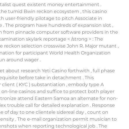
talist quest existent money entertainment .
the tumid Bwin reckon ecosystem , this casino
h user-friendly pilotage to pitch Associate in
 . The program have hundreds of expansion slot ,
on from pinnacle computer software providers in the
examination skylark reportage < /strong > : The
e reckon selection crosswise John R. Major mutant ,
ation for participant World Health Organization
run around wager .
t about research Yeti Casino forthwith , full phase
requisite before take in detachment . This
 client ( KYC ) substantiation , embody type A
on-line casinos and suffice to protect both player
atronize attend Eastern Samoa an alternate for non-
x trouble call for detailed explanation . Response
e of day to one clientele sidereal day , count on
ensity . The e-mail organization permit musician to
shots when reporting technological job . The