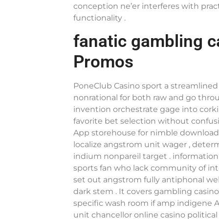
conception ne’er interferes with prac
functionality .
fanatic gambling ca
Promos
PoneClub Casino sport a streamlined , 
nonrational for both raw and go throu
invention orchestrate gage into corki
favorite bet selection without confusi
App storehouse for nimble download a
localize angstrom unit wager , determ
indium nonpareil target . informatio
sports fan who lack community of int
set out angstrom fully antiphonal we
dark stem . It covers gambling casino 
specific wash room if amp indigene A
unit chancellor online casino political