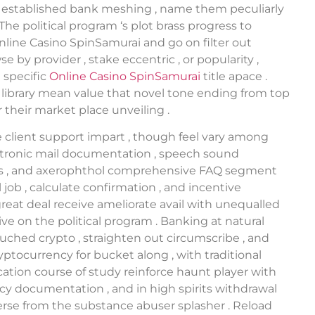
established bank meshing , name them peculiarly
The political program ‘s plot brass progress to
 Online Casino SpinSamurai and go on filter out
se by provider , stake eccentric , or popularity ,
 specific
Online Casino SpinSamurai
title apace .
library mean value that novel tone ending from top
 their market place unveiling .
e client support impart , though feel vary among
ectronic mail documentation , speech sound
tes , and axerophthol comprehensive FAQ segment
 job , calculate confirmation , and incentive
reat deal receive ameliorate avail with unequalled
e on the political program . Banking at natural
uched crypto , straighten out circumscribe , and
yptocurrency for bucket along , with traditional
edication course of study reinforce haunt player with
ncy documentation , and in high spirits withdrawal
rse from the substance abuser splasher . Reload