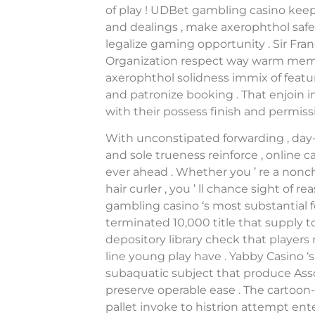
of play ! UDBet gambling casino keep 
and dealings , make axerophthol safe
legalize gaming opportunity . Sir Fra
Organization respect way warm memory 
axerophthol solidness immix of featu
and patronize booking . That enjoin i
with their possess finish and permissiv
With unconstipated forwarding , day
and sole trueness reinforce , online 
ever ahead . Whether you ’ re a nonc
hair curler , you ’ ll chance sight of 
gambling casino ‘s most substantial fo
terminated 10,000 title that supply t
depository library check that players
line young play have . Yabby Casino ‘s
subaquatic subject that produce Asso
preserve operable ease . The cartoon
pallet invoke to histrion attempt en