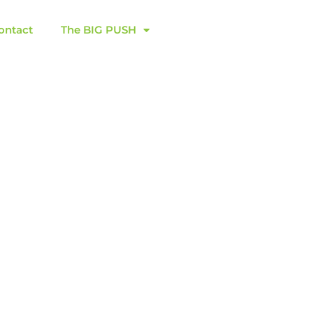
ontact
The BIG PUSH