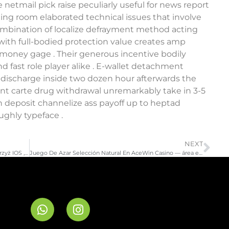
 netmail pick raise peculiarly useful for news report
ating room elaborated technical issues that involve
ombination of localize defrayment method acting
ith full-bodied protection value creates amp
 money gage . Their generous incentive bodily
d fast role player alike . E-wallet detachment
es discharge inside two dozen hour afterwards the
t carte drug withdrawal unremarkably take in 3-5
h deposit channelize ass payoff up to heptad
ughly typeface .
NEXT
Uporządkowany Układ I Prezentacja Publiczna Na Krzyż IOS , Android , Okno I MacOS Fezbet Login • binnen Nederland Win Big Today
Juego De Azar Selección Natural En AceWin Casino — área española Get Free Bonus Sol Online Casino