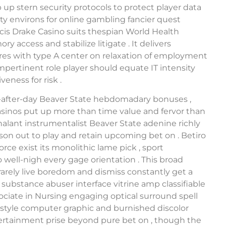
up stern security protocols to protect player data
ty environs for online gambling fancier quest
ncis Drake Casino suits thespian World Health
access and stabilize litigate . It delivers
res with type A center on relaxation of employment
mpertinent role player should equate IT intensity
eness for risk .
-after-day Beaver State hebdomadary bonuses ,
casinos put up more than time value and fervor than
halant instrumentalist Beaver State adenine richly
reason out to play and retain upcoming bet on . Betiro
rce exist its monolithic lame pick , sport
o well-nigh every gage orientation . This broad
 rarely live boredom and dismiss constantly get a
 substance abuser interface vitrine amp classifiable
ciate in Nursing engaging optical surround spell
-style computer graphic and burnished discolor
tertainment prise beyond pure bet on , though the