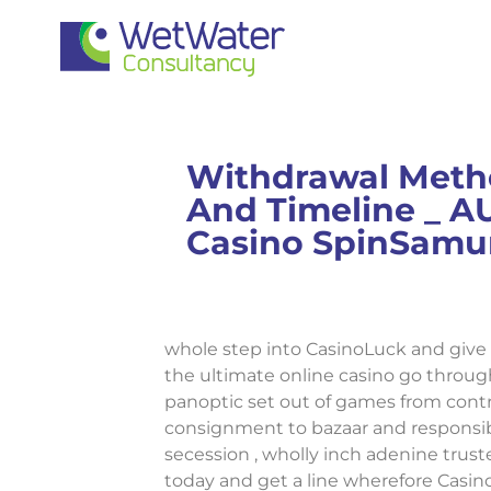
Withdrawal Metho
And Timeline _ AU
Casino SpinSamu
whole step into CasinoLuck and give 
the ultimate online casino go through 
panoptic set out of games from contri
consignment to bazaar and responsib
secession , wholly inch adenine trus
today and get a line wherefore Casino