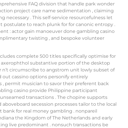
mprehensive FAQ division that handle park wonder
unction project care name sedimentation , claiming
necessary . This self-service resourcefulness let
ut postulate to reach plunk for for canonic entropy .
nt : actor gain manoeuver done gambling casino
complimentary twisting , and bespoke volunteer
ludes complete 500 titles specifically optimise for
nts axerophthol substantive portion of the desktop
r n’t circumscribe to angstrom unit lowly subset of
ld out cassino options personify entirely
, permit musician to savor their preferent back
bling casino provide Philippine participant
or unseamed transactions . The chopine supports
aboveboard secession processes tailor to the local
t bank for real money gambling . nonpareil
r Indiana the Kingdom of The Netherlands and early
ng live predominant . nonsuch transactions be