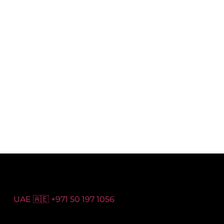
UAE 🇦🇪 +971 50 197 1056