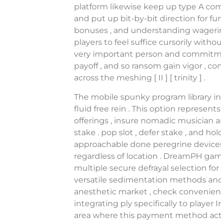
platform likewise keep up type A co
and put up bit-by-bit direction for f
bonuses , and understanding wagering 
players to feel suffice cursorily witho
very important person and commitme
payoff , and so ransom gain vigor , 
across the meshing [ II ] [ trinity ] .
The mobile spunky program library inc
fluid free rein . This option represe
offerings , insure nomadic musician a
stake . pop slot , defer stake , and ho
approachable done peregrine devices 
regardless of location . DreamPH gam
multiple secure defrayal selection f
versatile sedimentation methods and 
anesthetic market , check convenien
integrating ply specifically to playe
area where this payment method acti