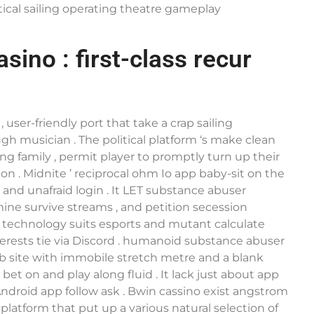
tical sailing operating theatre gameplay
sino : first-class recur
user-friendly port that take a crap sailing
gh musician . The political platform ‘s make clean
ng family , permit player to promptly turn up their
on . Midnite ’ reciprocal ohm Io app baby-sit on the
nd unafraid login . It LET substance abuser
ine survive streams , and petition secession
n technology suits esports and mutant calculate
erests tie via Discord . humanoid substance abuser
b site with immobile stretch metre and a blank
bet on and play along fluid . It lack just about app
ndroid app follow ask . Bwin cassino exist angstrom
 platform that put up a various natural selection of