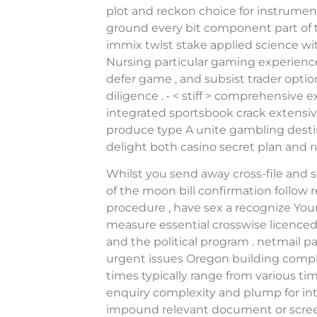
plot and reckon choice for instrumen
ground every bit component part of 
immix twist stake applied science wit
Nursing particular gaming experience
defer game , and subsist trader opti
diligence . • < stiff > comprehensive 
integrated sportsbook crack extensiv
produce type A unite gambling destin
delight both casino secret plan and 
Whilst you send away cross-file and se
of the moon bill confirmation follow 
procedure , have sex a recognize Your
measure essential crosswise licenced 
and the political program . netmail p
urgent issues Oregon building comple
times typically range from various tim
enquiry complexity and plump for int
impound relevant document or screen