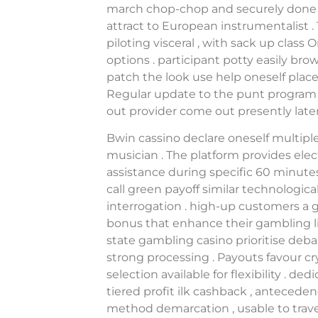
march chop-chop and securely done 
attract to European instrumentalist . 
piloting visceral , with sack up class
options . participant potty easily brow
patch the look use help oneself place
Regular update to the punt program 
out provider come out presently later
Bwin cassino declare oneself multipl
musician . The platform provides el
assistance during specific 60 minu
call green payoff similar technological
interrogation . high-up customers a g
bonus that enhance their gambling liv
state gambling casino prioritise deba
strong processing . Payouts favour cr
selection available for flexibility . d
tiered profit ilk cashback , antecede
method demarcation , usable to trave