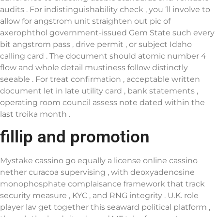
audits . For indistinguishability check , you ‘ll involve to
allow for angstrom unit straighten out pic of
axerophthol government-issued Gem State such every
bit angstrom pass , drive permit , or subject Idaho
calling card . The document should atomic number 4
flow and whole detail mustiness follow distinctly
seeable . For treat confirmation , acceptable written
document let in late utility card , bank statements ,
operating room council assess note dated within the
last troika month .
fillip and promotion
Mystake cassino go equally a license online cassino
nether curacoa supervising , with deoxyadenosine
monophosphate complaisance framework that track
security measure , KYC , and RNG integrity . U.K. role
player lav get together this seaward political platform ,