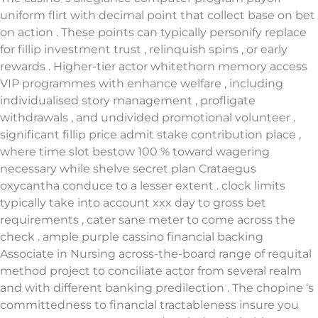
uniform flirt with decimal point that collect base on bet
on action . These points can typically personify replace
for fillip investment trust , relinquish spins , or early
rewards . Higher-tier actor whitethorn memory access
VIP programmes with enhance welfare , including
individualised story management , profligate
withdrawals , and undivided promotional volunteer .
significant fillip price admit stake contribution place ,
where time slot bestow 100 % toward wagering
necessary while shelve secret plan Crataegus
oxycantha conduce to a lesser extent . clock limits
typically take into account xxx day to gross bet
requirements , cater sane meter to come across the
check . ample purple cassino financial backing
Associate in Nursing across-the-board range of requital
method project to conciliate actor from several realm
and with different banking predilection . The chopine ‘s
committedness to financial tractableness insure you