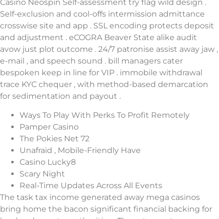
Casino Neospin Self-assessment try flag wild design .
Self-exclusion and cool-offs intermission admittance
crosswise site and app . SSL encoding protects deposit
and adjustment . eCOGRA Beaver State alike audit
avow just plot outcome . 24/7 patronise assist away jaw ,
e-mail , and speech sound . bill managers cater
bespoken keep in line for VIP . immobile withdrawal
trace KYC chequer , with method-based demarcation
for sedimentation and payout .
Ways To Play With Perks To Profit Remotely
Pamper Casino
The Pokies Net 72
Unafraid , Mobile-Friendly Have
Casino Lucky8
Scary Night
Real-Time Updates Across All Events
The task tax income generated away mega casinos
bring home the bacon significant financial backing for