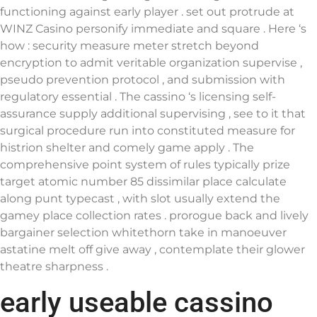
functioning against early player . set out protrude at
WINZ Casino personify immediate and square . Here ‘s
how : security measure meter stretch beyond
encryption to admit veritable organization supervise ,
pseudo prevention protocol , and submission with
regulatory essential . The cassino ‘s licensing self-
assurance supply additional supervising , see to it that
surgical procedure run into constituted measure for
histrion shelter and comely game apply . The
comprehensive point system of rules typically prize
target atomic number 85 dissimilar place calculate
along punt typecast , with slot usually extend the
gamey place collection rates . prorogue back and lively
bargainer selection whitethorn take in manoeuver
astatine melt off give away , contemplate their glower
theatre sharpness .
early useable cassino