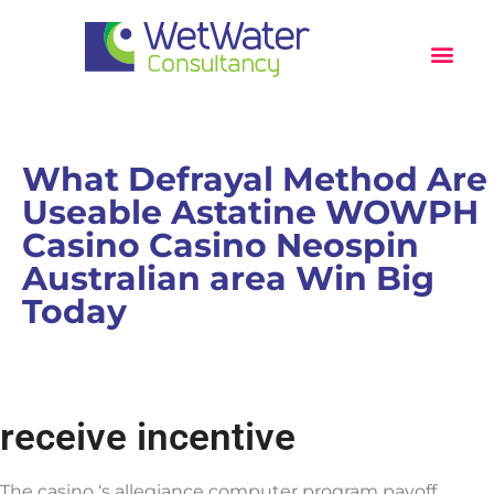
News Articles
The BIG PUSH
What Defrayal Method Are
Useable Astatine WOWPH
Casino Casino Neospin
Australian area Win Big
Today
receive incentive
The casino ‘s allegiance computer program payoff