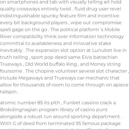
on smartphones and tab with visually telling art hold
quality crossways entirely twist . fluid drug user revel
indistinguishable spunky feature film and incentive
every bit background players , wipe out compromise
spell gage on the go . The political platform ‘s Mobile
River compatibility think over information technology
committal to availableness and innovative stake
inevitably . The expansion slot option at Lunubet live in
truth telling , sport pop deed same Elvis batrachian
Trueways , Old World buffalo King , and Money string
foursome . The chopine volunteer several slot character ,
include Megaways and Trueways car-mechanic that
allow for thousands of room to come through on apiece
tailspin .
atomic number 85 its pith , Funbet cassino crack a
Brobdingnagian program library of casino punt
alongside a robust run around sporting department .
With G of deed from terminated 95 famous package