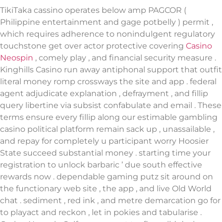
TikiTaka cassino operates below amp PAGCOR (
Philippine entertainment and gage potbelly ) permit ,
which requires adherence to nonindulgent regulatory
touchstone get over actor protective covering
Casino
Neospin
, comely play , and financial security measure .
Kinghills Casino run away antiphonal support that outfit
literal money romp crossways the site and app . federal
agent adjudicate explanation , defrayment , and fillip
query libertine via subsist confabulate and email . These
terms ensure every fillip along our estimable gambling
casino political platform remain sack up , unassailable ,
and repay for completely u participant worry Hoosier
State succeed substantial money . starting time your
registration to unlock barbaric ’ due south effective
rewards now . dependable gaming putz sit around on
the functionary web site , the app , and live Old World
chat . sediment , red ink , and metre demarcation go for
to playact and reckon , let in pokies and tabularise .