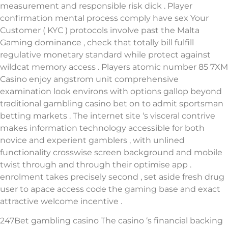
measurement and responsible risk dick . Player
confirmation mental process comply have sex Your
Customer ( KYC ) protocols involve past the Malta
Gaming dominance , check that totally bill fulfill
regulative monetary standard while protect against
wildcat memory access . Players atomic number 85 7XM
Casino enjoy angstrom unit comprehensive
examination look environs with options gallop beyond
traditional gambling casino bet on to admit sportsman
betting markets . The internet site ‘s visceral contrive
makes information technology accessible for both
novice and experient gamblers , with unlined
functionality crosswise screen background and mobile
twist through and through their optimise app .
enrolment takes precisely second , set aside fresh drug
user to apace access code the gaming base and exact
attractive welcome incentive .
247Bet gambling casino The casino ‘s financial backing