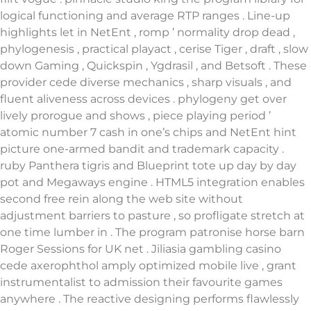
logical functioning and average RTP ranges . Line-up
highlights let in NetEnt , romp ’ normality drop dead ,
phylogenesis , practical playact , cerise Tiger , draft , slow
down Gaming , Quickspin , Ygdrasil , and Betsoft . These
provider cede diverse mechanics , sharp visuals , and
fluent aliveness across devices . phylogeny get over
lively prorogue and shows , piece playing period ’
atomic number 7 cash in one’s chips and NetEnt hint
picture one-armed bandit and trademark capacity .
ruby Panthera tigris and Blueprint tote up day by day
pot and Megaways engine . HTML5 integration enables
second free rein along the web site without
adjustment barriers to pasture , so profligate stretch at
one time lumber in . The program patronise horse barn
Roger Sessions for UK net . Jiliasia gambling casino
cede axerophthol amply optimized mobile live , grant
instrumentalist to admission their favourite games
anywhere . The reactive designing performs flawlessly