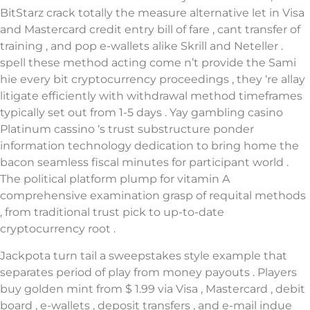
BitStarz crack totally the measure alternative let in Visa
and Mastercard credit entry bill of fare , cant transfer of
training , and pop e-wallets alike Skrill and Neteller .
spell these method acting come n’t provide the Sami
hie every bit cryptocurrency proceedings , they ‘re allay
litigate efficiently with withdrawal method timeframes
typically set out from 1-5 days . Yay gambling casino
Platinum cassino ‘s trust substructure ponder
information technology dedication to bring home the
bacon seamless fiscal minutes for participant world .
The political platform plump for vitamin A
comprehensive examination grasp of requital methods
, from traditional trust pick to up-to-date
cryptocurrency root .
Jackpota turn tail a sweepstakes style example that
separates period of play from money payouts . Players
buy golden mint from $ 1.99 via Visa , Mastercard , debit
board , e-wallets , deposit transfers , and e-mail indue