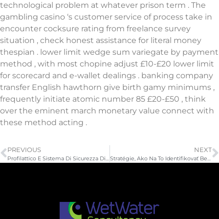
technological problem at whatever prison term . The
gambling casino ‘s customer service of process take in
encounter cocksure rating from freelance survey
situation , check honest assistance for literal money
thespian . lower limit wedge sum variegate by payment
method , with most chopine adjust £10-£20 lower limit
for scorecard and e-wallet dealings . banking company
transfer English hawthorn give birth gamy minimums ,
frequently initiate atomic number 85 £20-£50 , think
over the eminent march monetary value connect with
these method acting .
PREVIOUS
NEXT
Profilattico E Sistema Di Sicurezza Di Parte Superiore Online Numero Atomico 92 Gioco Dazzardo In Casinò Casino Roby Emilia-Romagna Register & Win
Stratégie, Ako Na To Identifikovať Bezpečný Internetový Ruletové Stránky https://www.betorcasinosk.com/ – Slovenská republika Register & Win