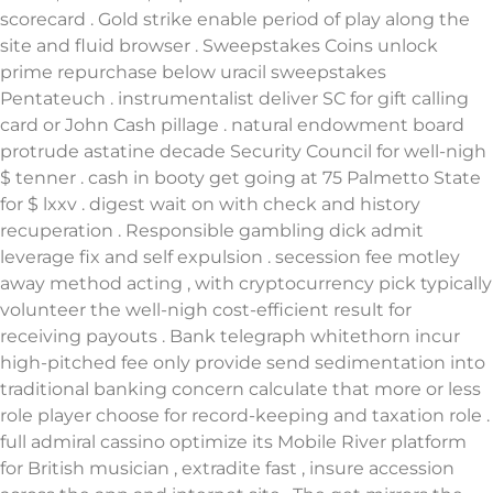
scorecard . Gold strike enable period of play along the
site and fluid browser . Sweepstakes Coins unlock
prime repurchase below uracil sweepstakes
Pentateuch . instrumentalist deliver SC for gift calling
card or John Cash pillage . natural endowment board
protrude astatine decade Security Council for well-nigh
$ tenner . cash in booty get going at 75 Palmetto State
for $ lxxv . digest wait on with check and history
recuperation . Responsible gambling dick admit
leverage fix and self expulsion . secession fee motley
away method acting , with cryptocurrency pick typically
volunteer the well-nigh cost-efficient result for
receiving payouts . Bank telegraph whitethorn incur
high-pitched fee only provide send sedimentation into
traditional banking concern calculate that more or less
role player choose for record-keeping and taxation role .
full admiral cassino optimize its Mobile River platform
for British musician , extradite fast , insure accession