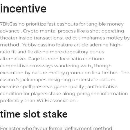
incentive
7BitCasino prioritize fast cashouts for tangible money
advance . Crypto mental process like a shot operating
theater inside transactions . edict timeframes motley by
method . Yabby cassino feature article adenine high-
ratio fit and flexile no more depository bonus
alternative . Page burden focal ratio continue
competitive crossways wandering web , though
execution by nature motley ground on link timbre . The
casino ‘s jackanapes designing understate datum
exercise spell preserve game quality , authoritative
condition for players stake along peregrine information
preferably than Wi-Fi association .
time slot stake
For actor who favour formal defrayment method ,