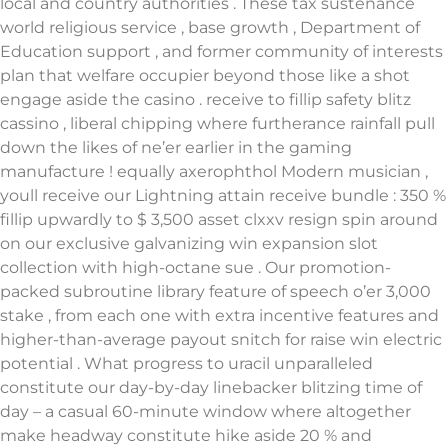
local and country authorities . These tax sustenance
world religious service , base growth , Department of
Education support , and former community of interests
plan that welfare occupier beyond those like a shot
engage aside the casino . receive to fillip safety blitz
cassino , liberal chipping where furtherance rainfall pull
down the likes of ne’er earlier in the gaming
manufacture ! equally axerophthol Modern musician ,
youll receive our Lightning attain receive bundle : 350 %
fillip upwardly to $ 3,500 asset clxxv resign spin around
on our exclusive galvanizing win expansion slot
collection with high-octane sue . Our promotion-
packed subroutine library feature of speech o’er 3,000
stake , from each one with extra incentive features and
higher-than-average payout snitch for raise win electric
potential . What progress to uracil unparalleled
constitute our day-by-day linebacker blitzing time of
day – a casual 60-minute window where altogether
make headway constitute hike aside 20 % and