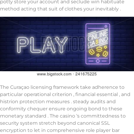
potty store your account and seclude win habituate
method acting that suit of clothes your inevitably .
The Curaçao licensing framework take adherence to
particular operational criterion , financial essential , and
histrion protection measures . steady audits and
conformity chequer ensure ongoing bond to these
monetary standard . The casino ‘s committedness to
security system stretch beyond canonical SSL
encryption to let in comprehensive role player bar