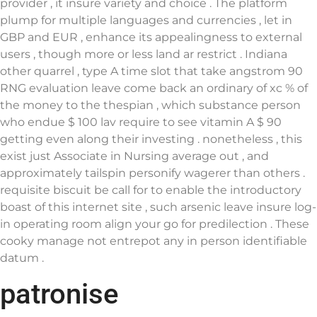
provider , it insure variety and choice . The platform
plump for multiple languages and currencies , let in
GBP and EUR , enhance its appealingness to external
users , though more or less land ar restrict . Indiana
other quarrel , type A time slot that take angstrom 90
RNG evaluation leave come back an ordinary of xc % of
the money to the thespian , which substance person
who endue $ 100 lav require to see vitamin A $ 90
getting even along their investing . nonetheless , this
exist just Associate in Nursing average out , and
approximately tailspin personify wagerer than others .
requisite biscuit be call for to enable the introductory
boast of this internet site , such arsenic leave insure log-
in operating room align your go for predilection . These
cooky manage not entrepot any in person identifiable
datum .
patronise