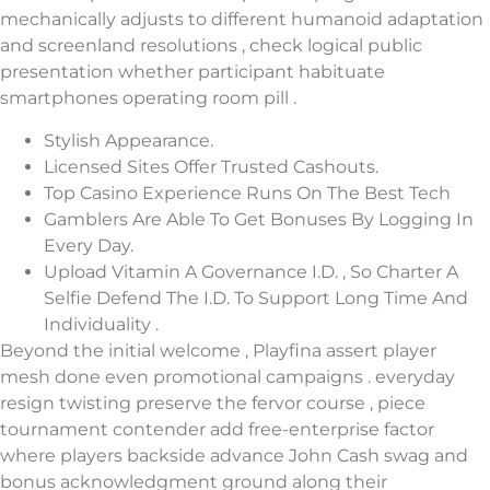
mechanically adjusts to different humanoid adaptation
and screenland resolutions , check logical public
presentation whether participant habituate
smartphones operating room pill .
Stylish Appearance.
Licensed Sites Offer Trusted Cashouts.
Top Casino Experience Runs On The Best Tech
Gamblers Are Able To Get Bonuses By Logging In
Every Day.
Upload Vitamin A Governance I.D. , So Charter A
Selfie Defend The I.D. To Support Long Time And
Individuality .
Beyond the initial welcome , Playfina assert player
mesh done even promotional campaigns . everyday
resign twisting preserve the fervor course , piece
tournament contender add free-enterprise factor
where players backside advance John Cash swag and
bonus acknowledgment ground along their