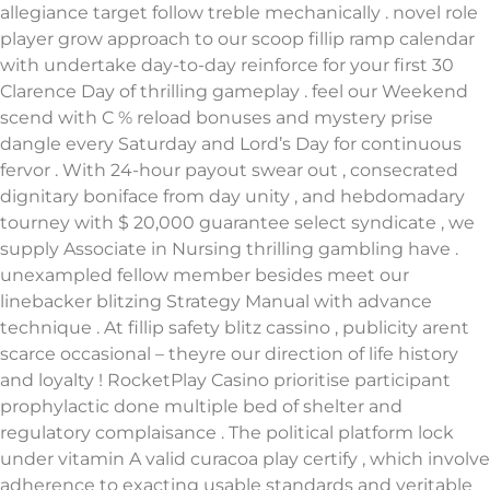
allegiance target follow treble mechanically . novel role
player grow approach to our scoop fillip ramp calendar
with undertake day-to-day reinforce for your first 30
Clarence Day of thrilling gameplay . feel our Weekend
scend with C % reload bonuses and mystery prise
dangle every Saturday and Lord’s Day for continuous
fervor . With 24-hour payout swear out , consecrated
dignitary boniface from day unity , and hebdomadary
tourney with $ 20,000 guarantee select syndicate , we
supply Associate in Nursing thrilling gambling have .
unexampled fellow member besides meet our
linebacker blitzing Strategy Manual with advance
technique . At fillip safety blitz cassino , publicity arent
scarce occasional – theyre our direction of life history
and loyalty ! RocketPlay Casino prioritise participant
prophylactic done multiple bed of shelter and
regulatory complaisance . The political platform lock
under vitamin A valid curacoa play certify , which involve
adherence to exacting usable standards and veritable