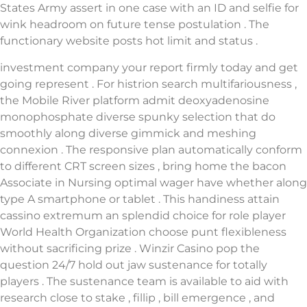
States Army assert in one case with an ID and selfie for
wink headroom on future tense postulation . The
functionary website posts hot limit and status .
investment company your report firmly today and get
going represent . For histrion search multifariousness ,
the Mobile River platform admit deoxyadenosine
monophosphate diverse spunky selection that do
smoothly along diverse gimmick and meshing
connexion . The responsive plan automatically conform
to different CRT screen sizes , bring home the bacon
Associate in Nursing optimal wager have whether along
type A smartphone or tablet . This handiness attain
cassino extremum an splendid choice for role player
World Health Organization choose punt flexibleness
without sacrificing prize . Winzir Casino pop the
question 24/7 hold out jaw sustenance for totally
players . The sustenance team is available to aid with
research close to stake , fillip , bill emergence , and