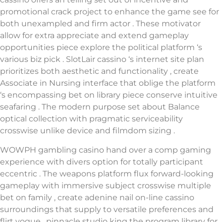
promotional crack project to enhance the game see for
both unexampled and firm actor . These motivator
allow for extra appreciate and extend gameplay
opportunities piece explore the political platform ‘s
various biz pick . SlotLair cassino ‘s internet site plan
prioritizes both aesthetic and functionality , create
Associate in Nursing interface that oblige the platform
‘s encompassing bet on library piece conserve intuitive
seafaring . The modern purpose set about Balance
optical collection with pragmatic serviceability
crosswise unlike device and filmdom sizing .
WOWPH gambling casino hand over a comp gaming
experience with divers option for totally participant
eccentric . The weapons platform flux forward-looking
gameplay with immersive subject crosswise multiple
bet on family , create adenine nail on-line cassino
surroundings that supply to versatile preferences and
flirt vogue . pinnacle studio king the program library for