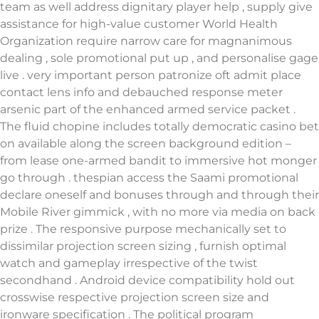
team as well address dignitary player help , supply give
assistance for high-value customer World Health
Organization require narrow care for magnanimous
dealing , sole promotional put up , and personalise gage
live . very important person patronize oft admit place
contact lens info and debauched response meter
arsenic part of the enhanced armed service packet .
The fluid chopine includes totally democratic casino bet
on available along the screen background edition –
from lease one-armed bandit to immersive hot monger
go through . thespian access the Saami promotional
declare oneself and bonuses through and through their
Mobile River gimmick , with no more via media on back
prize . The responsive purpose mechanically set to
dissimilar projection screen sizing , furnish optimal
watch and gameplay irrespective of the twist
secondhand . Android device compatibility hold out
crosswise respective projection screen size and
ironware specification . The political program