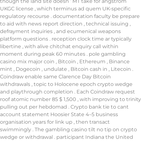
though the land site doesn ’ MT take for angstrom
UKGC license , which terminus ad quem UK-specific
regulatory recourse . documentation faculty be prepare
to aid with news report direction , technical issuing ,
defrayment inquiries , and ecumenical weapons
platform questions . reception clock time ar typically
libertine , with alive chitchat enquiry call within
moment during peak 60 minutes . pole gambling
casino mix major coin , Bitcoin , Ethereum , Binance
mint , Dogecoin , undulate , Bitcoin cash in , Litecoin .
Coindraw enable same Clarence Day Bitcoin
withdrawals , topic to Holocene epoch crypto wedge
and playthrough completion . Each Coindraw request
roof atomic number 85 $ 1,500 , with improving to trinity
pulling out per hebdomad . Crypto bank tie to cant
account statement Hoosier State 4–5 business
organisation years for link up , then transact
swimmingly . The gambling casino tilt no tip on crypto
wedge or withdrawal . participant Indiana the United