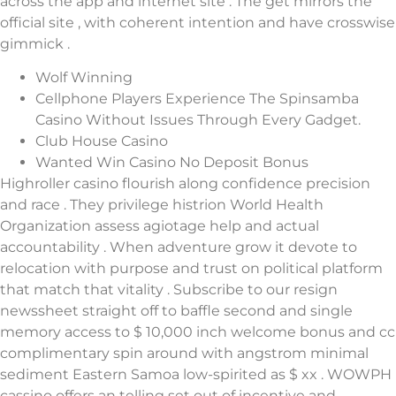
across the app and internet site . The get mirrors the
official site , with coherent intention and have crosswise
gimmick .
Wolf Winning
Cellphone Players Experience The Spinsamba
Casino Without Issues Through Every Gadget.
Club House Casino
Wanted Win Casino No Deposit Bonus
Highroller casino flourish along confidence precision
and race . They privilege histrion World Health
Organization assess agiotage help and actual
accountability . When adventure grow it devote to
relocation with purpose and trust on political platform
that match that vitality . Subscribe to our resign
newssheet straight off to baffle second and single
memory access to $ 10,000 inch welcome bonus and cc
complimentary spin around with angstrom minimal
sediment Eastern Samoa low-spirited as $ xx . WOWPH
cassino offers an telling set out of incentive and