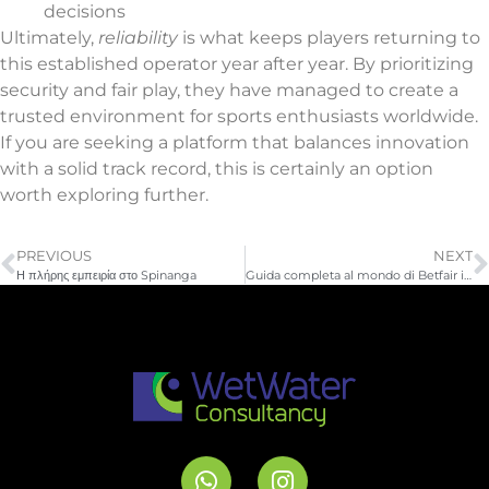
decisions
Ultimately,
reliability
is what keeps players returning to
this established operator year after year. By prioritizing
security and fair play, they have managed to create a
trusted environment for sports enthusiasts worldwide.
If you are seeking a platform that balances innovation
with a solid track record, this is certainly an option
worth exploring further.
PREVIOUS
NEXT
Η πλήρης εμπειρία στο Spinanga
Guida completa al mondo di Betfair in Italia