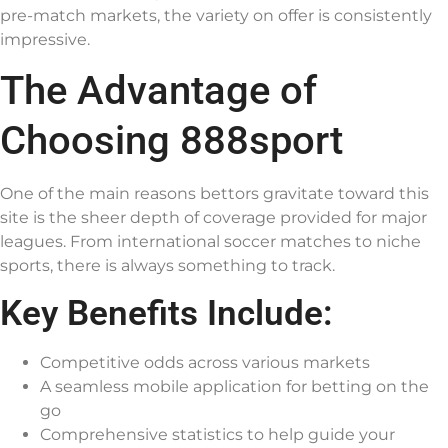
pre-match markets, the variety on offer is consistently
impressive.
The Advantage of
Choosing 888sport
One of the main reasons bettors gravitate toward this
site is the sheer depth of coverage provided for major
leagues. From international soccer matches to niche
sports, there is always something to track.
Key Benefits Include:
Competitive odds across various markets
A seamless mobile application for betting on the
go
Comprehensive statistics to help guide your