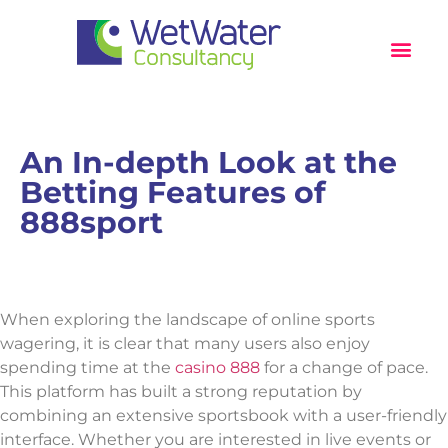
An In-depth Look at the
Betting Features of
888sport
When exploring the landscape of online sports
wagering, it is clear that many users also enjoy
spending time at the
casino 888
for a change of pace.
This platform has built a strong reputation by
combining an extensive sportsbook with a user-friendly
interface. Whether you are interested in live events or